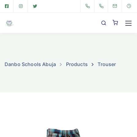
Danbo Schools Abuja
Products
Trouser