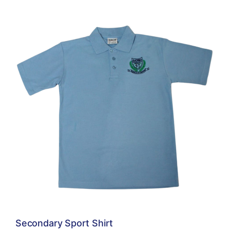
Secondary Sport Shirt