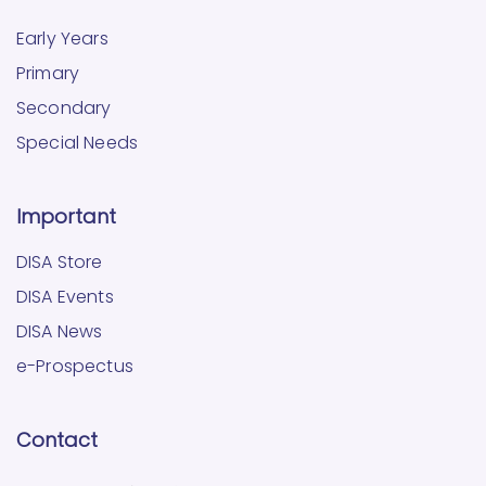
Early Years
Primary
Secondary
Special Needs
Important
DISA Store
DISA Events
DISA News
e-Prospectus
Contact