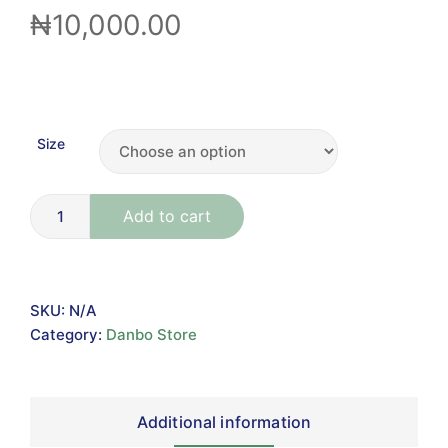
₦
10,000.00
Size
Add to cart
SKU:
N/A
Category:
Danbo Store
Additional information