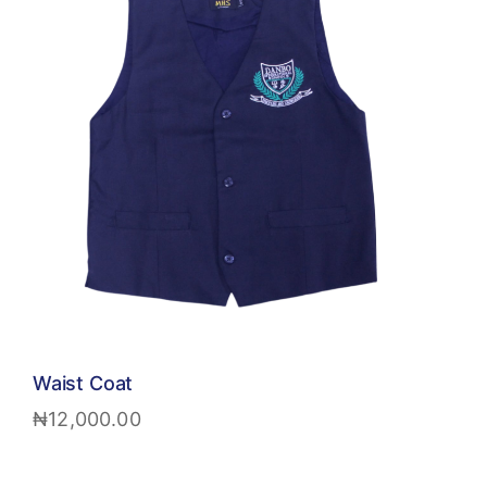
Waist Coat
₦
12,000.00