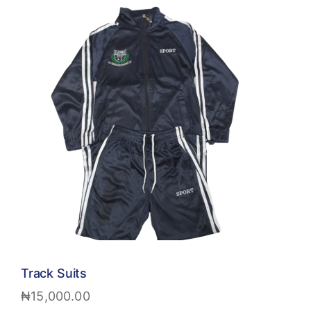
Track Suits
₦
15,000.00