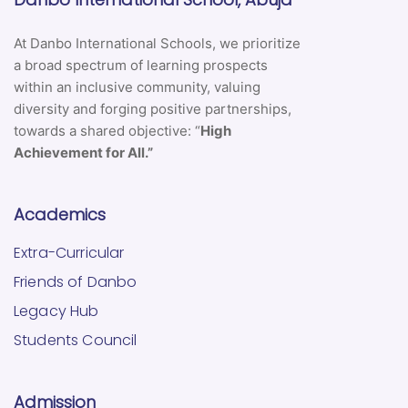
At Danbo International Schools, we prioritize
a broad spectrum of learning prospects
within an inclusive community, valuing
diversity and forging positive partnerships,
towards a shared objective: “
High
Achievement for All.”
Academics
Extra-Curricular
Friends of Danbo
Legacy Hub
Students Council
Admission