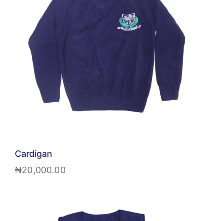
Cardigan
₦
20,000.00