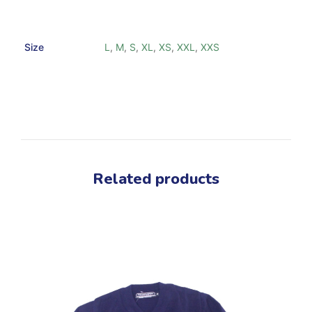
Size
L
,
M
,
S
,
XL
,
XS
,
XXL
,
XXS
Related products