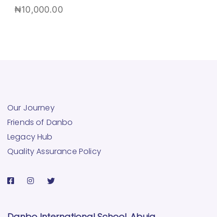
₦
10,000.00
Our Journey
Friends of Danbo
Legacy Hub
Quality Assurance Policy
Danbo International School, Abuja