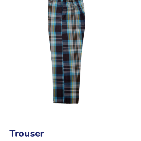
Trouser