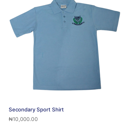
Secondary Sport Shirt
₦
10,000.00