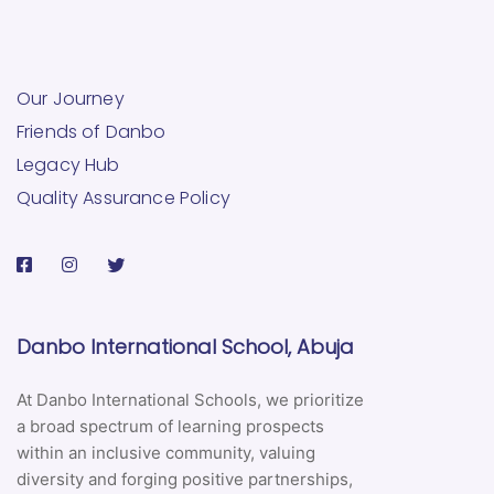
Our Journey
Friends of Danbo
Legacy Hub
Quality Assurance Policy
Danbo International School, Abuja
At Danbo International Schools, we prioritize
a broad spectrum of learning prospects
within an inclusive community, valuing
diversity and forging positive partnerships,