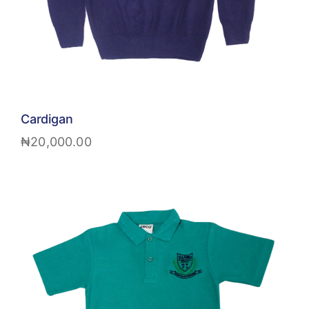
Cardigan
₦
20,000.00