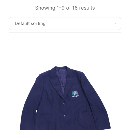
Showing 1–9 of 16 results