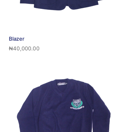
Blazer
₦
40,000.00