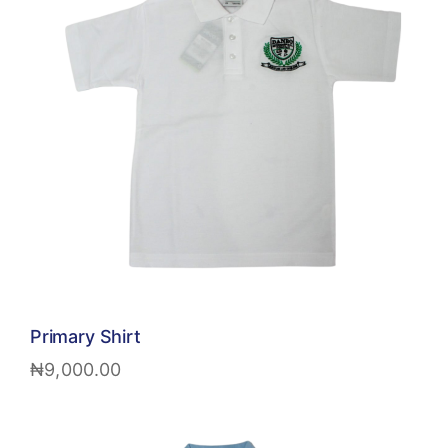
Primary Shirt
₦
9,000.00