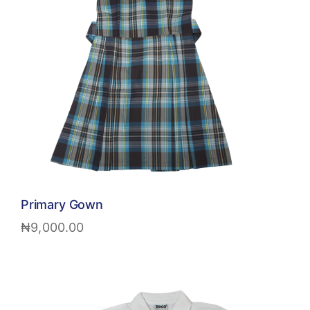
Primary Gown
₦
9,000.00