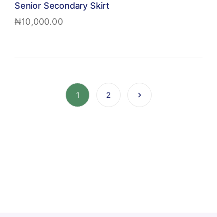
Senior Secondary Skirt
₦
10,000.00
1
2