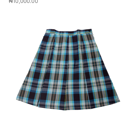
₦
10,000.00