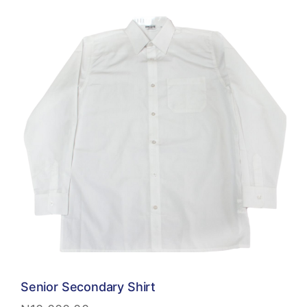
Senior Secondary Shirt