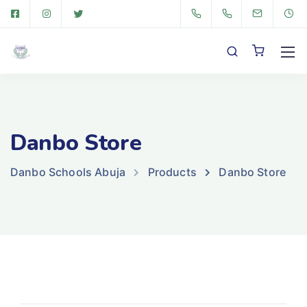
Danbo Store
Danbo Schools Abuja
Products
Danbo Store