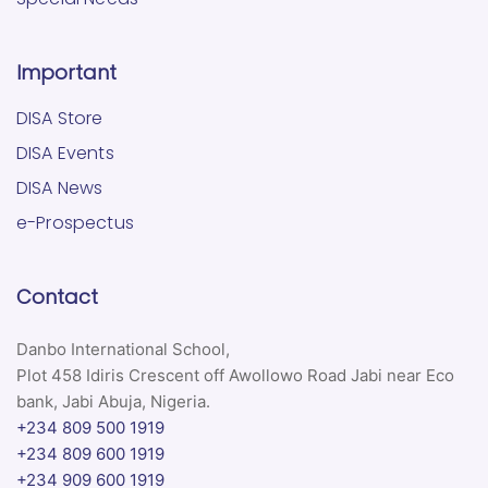
Important
DISA Store
DISA Events
DISA News
e-Prospectus
Contact
Danbo International School,
Plot 458 Idiris Crescent off Awollowo Road Jabi near Eco
bank, Jabi Abuja, Nigeria.
+234 809 500 1919
+234 809 600 1919
+234 909 600 1919