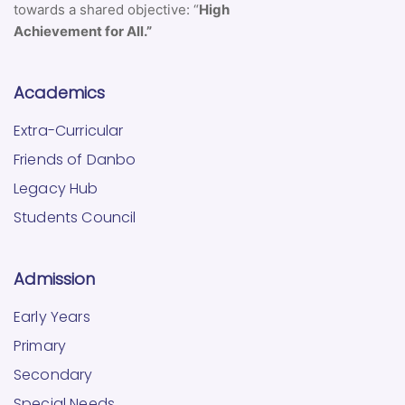
towards a shared objective: “
High
Achievement for All.”
Academics
Extra-Curricular
Friends of Danbo
Legacy Hub
Students Council
Admission
Early Years
Primary
Secondary
Special Needs