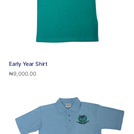
Early Year Shirt
₦
9,000.00