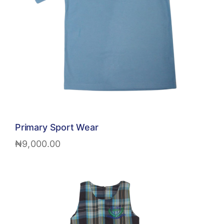
Primary Sport Wear
₦
9,000.00